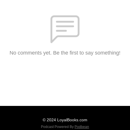
No comments yet. Be the first to say something!
© 2024 LoyalBooks.com
Podcast Powered By
Podbean