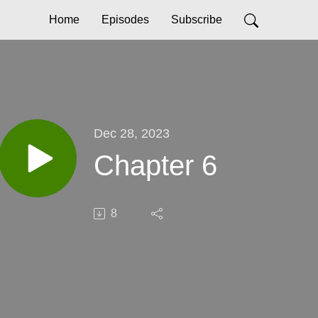
Home
Episodes
Subscribe
Dec 28, 2023
Chapter 6
8