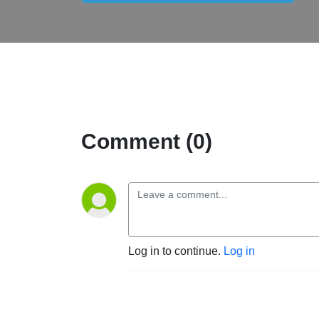
Comment (0)
Log in to continue.
Log in