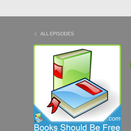
ALL EPISODES