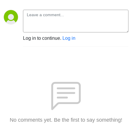
Log in to continue.
Log in
No comments yet. Be the first to say something!