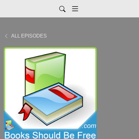
ALL EPISODES