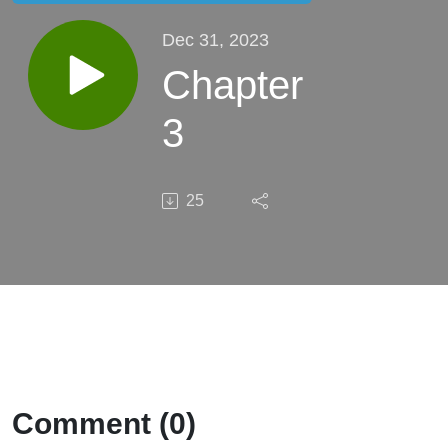
Dec 31, 2023
Chapter
3
25
Comment (0)